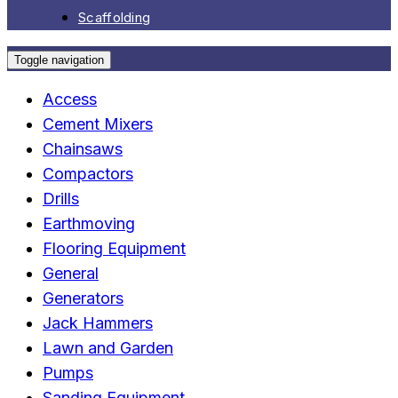
Scaffolding
Toggle navigation
Access
Cement Mixers
Chainsaws
Compactors
Drills
Earthmoving
Flooring Equipment
General
Generators
Jack Hammers
Lawn and Garden
Pumps
Sanding Equipment