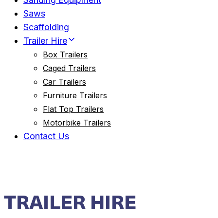
Saws
Scaffolding
Trailer Hire
Box Trailers
Caged Trailers
Car Trailers
Furniture Trailers
Flat Top Trailers
Motorbike Trailers
Contact Us
TRAILER HIRE