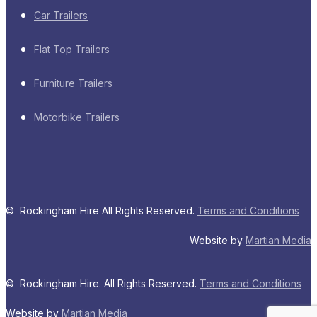
Car Trailers
Flat Top Trailers
Furniture Trailers
Motorbike Trailers
© Rockingham Hire All Rights Reserved.
Terms and Conditions
Website by
Martian Media
© Rockingham Hire. All Rights Reserved.
Terms and Conditions
Website by
Martian Media