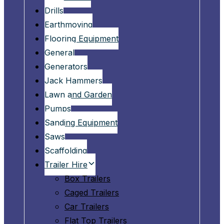
Drills
Earthmoving
Flooring Equipment
General
Generators
Jack Hammers
Lawn and Garden
Pumps
Sanding Equipment
Saws
Scaffolding
Trailer Hire
Box Trailers
Caged Trailers
Car Trailers
Flat Top Trailers