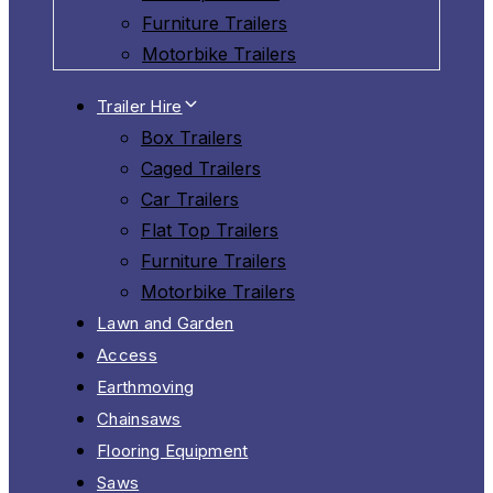
Furniture Trailers
Motorbike Trailers
Trailer Hire
Box Trailers
Caged Trailers
Car Trailers
Flat Top Trailers
Furniture Trailers
Motorbike Trailers
Lawn and Garden
Access
Earthmoving
Chainsaws
Flooring Equipment
Saws