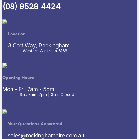
(08) 9529 4424
Location
3 Cort Way, Rockingham
Western Australia 6168
Opening Hours
Mon - Fri: 7am - 5pm
Sat: 7am–2pm | Sun: Closed
Your Questions Answered
sales@rockinghamhire.com.au