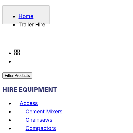
Home
Trailer Hire
Filter Products
HIRE EQUIPMENT
Access
Cement Mixers
Chainsaws
Compactors