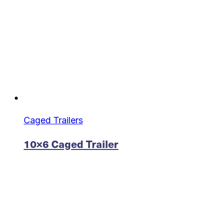
Caged Trailers
10×6 Caged Trailer