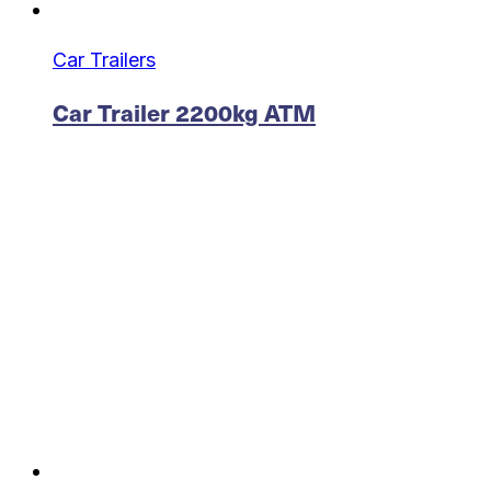
Car Trailers
Car Trailer 2200kg ATM