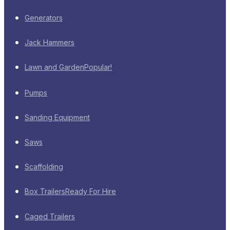
Generators
Jack Hammers
Lawn and Garden
Popular!
Pumps
Sanding Equipment
Saws
Scaffolding
Box Trailers
Ready For Hire
Caged Trailers