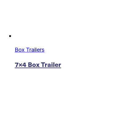
Box Trailers
7×4 Box Trailer