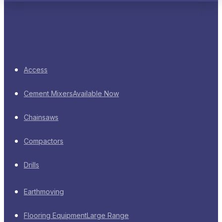
Access
Cement Mixers
Available Now
Chainsaws
Compactors
Drills
Earthmoving
Flooring Equipment
Large Range