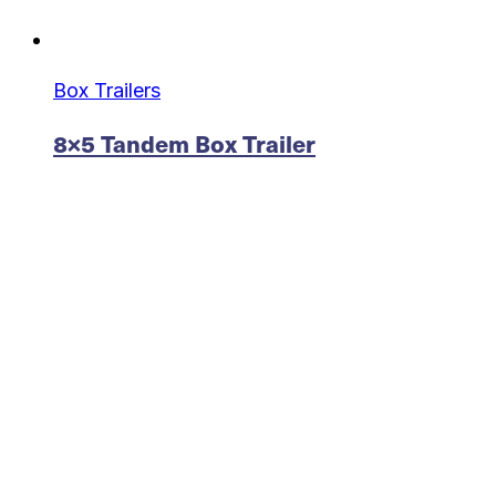
Box Trailers
8×5 Tandem Box Trailer