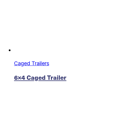
Caged Trailers
6×4 Caged Trailer