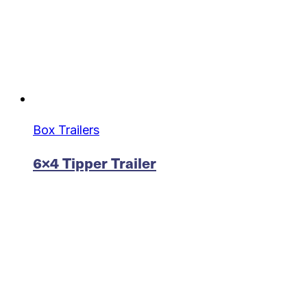
Box Trailers
6×4 Tipper Trailer