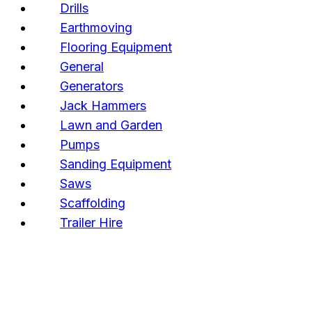
Drills
Earthmoving
Flooring Equipment
General
Generators
Jack Hammers
Lawn and Garden
Pumps
Sanding Equipment
Saws
Scaffolding
Trailer Hire