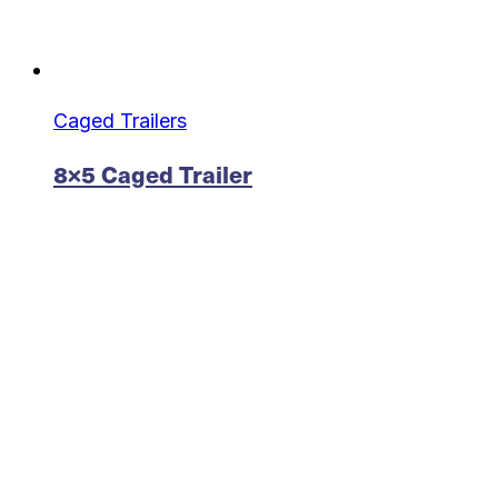
Caged Trailers
8×5 Caged Trailer