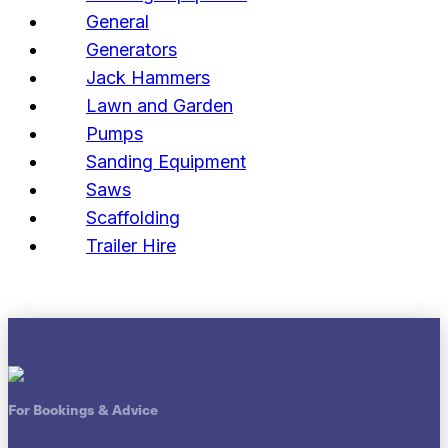
General
Generators
Jack Hammers
Lawn and Garden
Pumps
Sanding Equipment
Saws
Scaffolding
Trailer Hire
For Bookings & Advice