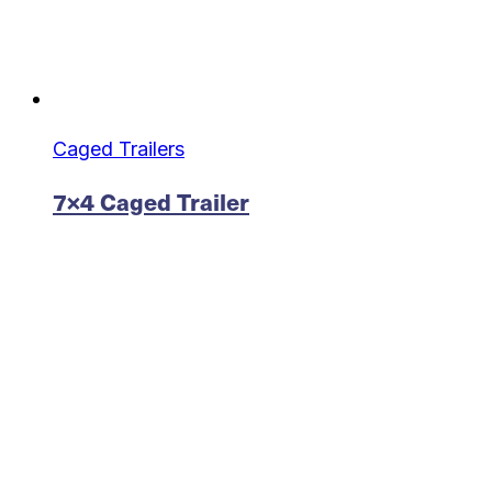
Caged Trailers
7×4 Caged Trailer