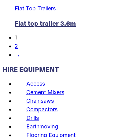
Flat Top Trailers
Flat top trailer 3.6m
1
2
→
HIRE EQUIPMENT
Access
Cement Mixers
Chainsaws
Compactors
Drills
Earthmoving
Flooring Equipment