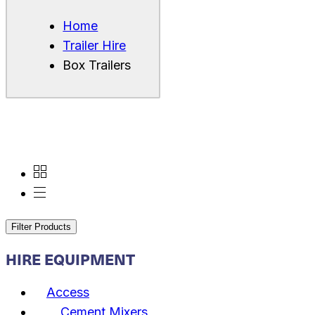
Home
Trailer Hire
Box Trailers
Filter Products
HIRE EQUIPMENT
Access
Cement Mixers