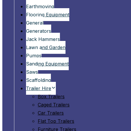
Earthmoving
Flooring Equipment
General
Generators
Jack Hammers
Lawn and Garden
Pumps
Sanding Equipment
Saws
Scaffolding
Trailer Hire
Box Trailers
Caged Trailers
Car Trailers
Flat Top Trailers
Furniture Trailers