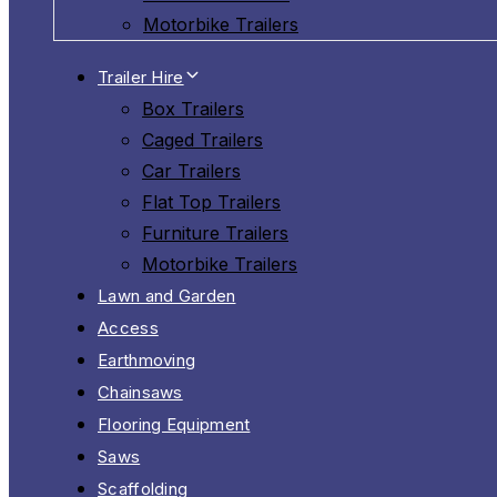
Motorbike Trailers
Trailer Hire
Box Trailers
Caged Trailers
Car Trailers
Flat Top Trailers
Furniture Trailers
Motorbike Trailers
Lawn and Garden
Access
Earthmoving
Chainsaws
Flooring Equipment
Saws
Scaffolding