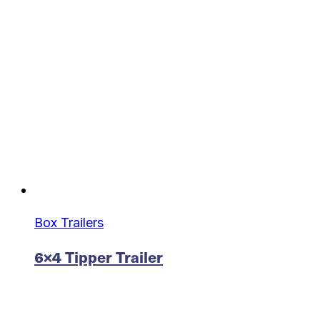
Box Trailers
6×4 Tipper Trailer