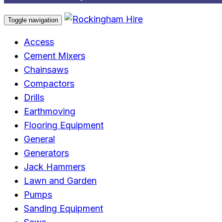
Toggle navigation
Access
Cement Mixers
Chainsaws
Compactors
Drills
Earthmoving
Flooring Equipment
General
Generators
Jack Hammers
Lawn and Garden
Pumps
Sanding Equipment