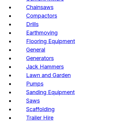
Chainsaws
Compactors
Drills
Earthmoving
Flooring Equipment
General
Generators
Jack Hammers
Lawn and Garden
Pumps
Sanding Equipment
Saws
Scaffolding
Trailer Hire