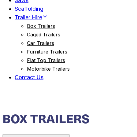
Saws
Scaffolding
Trailer Hire
Box Trailers
Caged Trailers
Car Trailers
Furniture Trailers
Flat Top Trailers
Motorbike Trailers
Contact Us
BOX TRAILERS