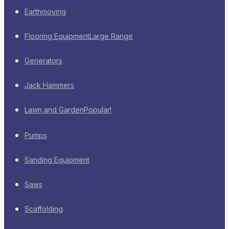
Earthmoving
Flooring Equipment
Large Range
Generators
Jack Hammers
Lawn and Garden
Popular!
Pumps
Sanding Equipment
Saws
Scaffolding