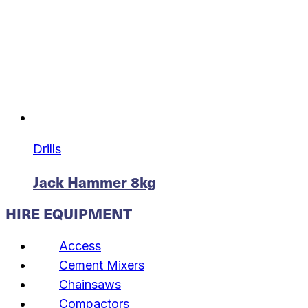
Drills
Jack Hammer 8kg
HIRE EQUIPMENT
Access
Cement Mixers
Chainsaws
Compactors