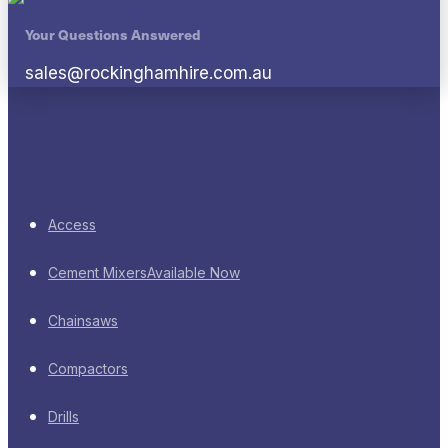
Your Questions Answered
sales@rockinghamhire.com.au
Access
Cement Mixers
Available Now
Chainsaws
Compactors
Drills