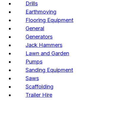
Drills
Earthmoving
Flooring Equipment
General
Generators
Jack Hammers
Lawn and Garden
Pumps
Sanding Equipment
Saws
Scaffolding
Trailer Hire