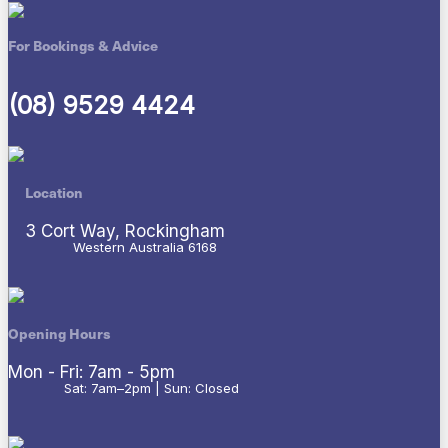
For Bookings & Advice
(08) 9529 4424
Location
3 Cort Way, Rockingham
Western Australia 6168
Opening Hours
Mon - Fri: 7am - 5pm
Sat: 7am–2pm | Sun: Closed