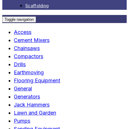
Scaffolding
Toggle navigation
Access
Cement Mixers
Chainsaws
Compactors
Drills
Earthmoving
Flooring Equipment
General
Generators
Jack Hammers
Lawn and Garden
Pumps
Sanding Equipment