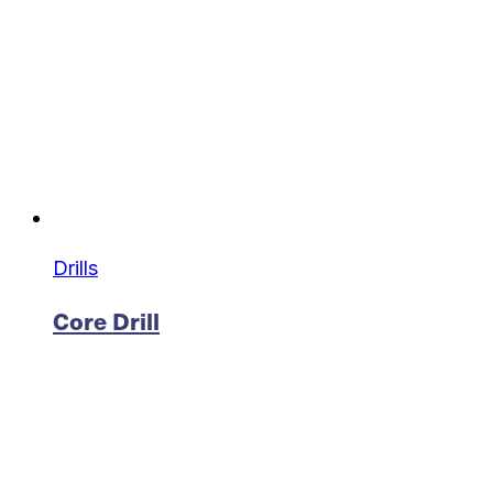
Drills
Core Drill