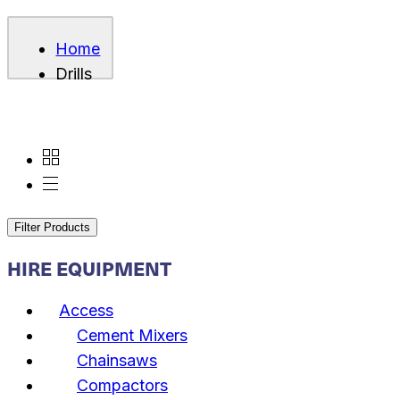
Home
Drills
Filter Products
HIRE EQUIPMENT
Access
Cement Mixers
Chainsaws
Compactors