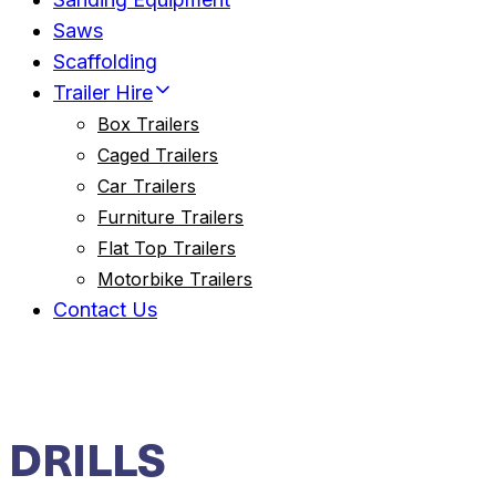
Saws
Scaffolding
Trailer Hire
Box Trailers
Caged Trailers
Car Trailers
Furniture Trailers
Flat Top Trailers
Motorbike Trailers
Contact Us
DRILLS