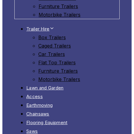
Furniture Trailers
Motorbike Trailers
Trailer Hire
Box Trailers
Caged Trailers
Car Trailers
Flat Top Trailers
Furniture Trailers
Motorbike Trailers
Lawn and Garden
Access
Earthmoving
Chainsaws
Flooring Equipment
Saws