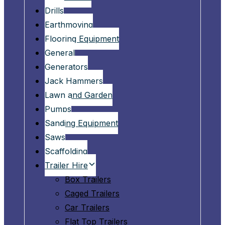
Drills
Earthmoving
Flooring Equipment
General
Generators
Jack Hammers
Lawn and Garden
Pumps
Sanding Equipment
Saws
Scaffolding
Trailer Hire
Box Trailers
Caged Trailers
Car Trailers
Flat Top Trailers