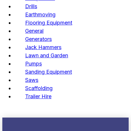
Drills
Earthmoving
Flooring Equipment
General
Generators
Jack Hammers
Lawn and Garden
Pumps
Sanding Equipment
Saws
Scaffolding
Trailer Hire