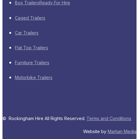
Box Trailers
Ready For Hire
Caged Trailers
Car Trailers
Flat Top Trailers
Furniture Trailers
Motorbike Trailers
© Rockingham Hire All Rights Reserved.
Terms and Conditions
Website by
Martian Media