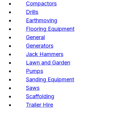
Compactors
Drills
Earthmoving
Flooring Equipment
General
Generators
Jack Hammers
Lawn and Garden
Pumps
Sanding Equipment
Saws
Scaffolding
Trailer Hire