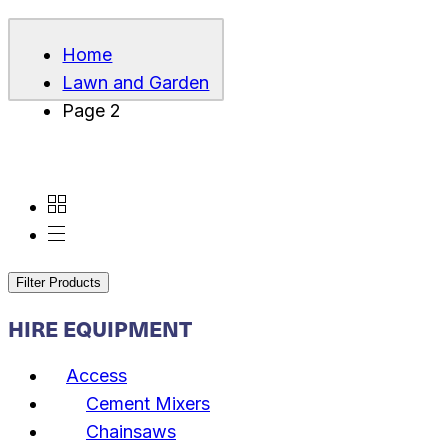
Home
Lawn and Garden
Page 2
Filter Products
HIRE EQUIPMENT
Access
Cement Mixers
Chainsaws