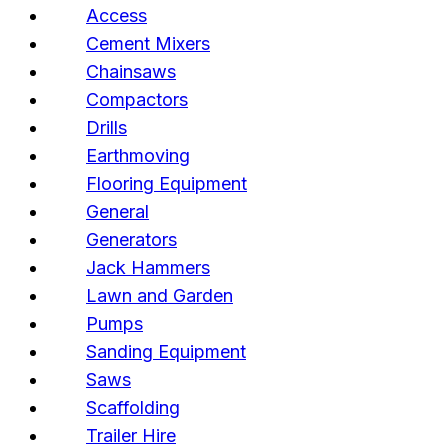
Access
Cement Mixers
Chainsaws
Compactors
Drills
Earthmoving
Flooring Equipment
General
Generators
Jack Hammers
Lawn and Garden
Pumps
Sanding Equipment
Saws
Scaffolding
Trailer Hire