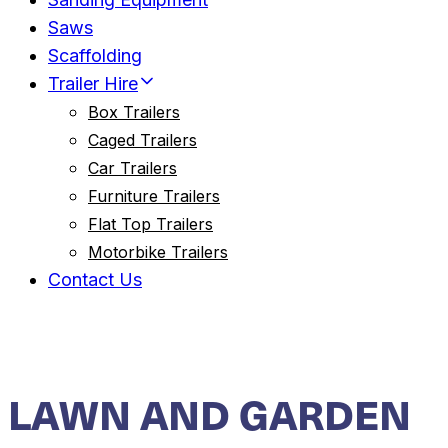
Saws
Scaffolding
Trailer Hire
Box Trailers
Caged Trailers
Car Trailers
Furniture Trailers
Flat Top Trailers
Motorbike Trailers
Contact Us
LAWN AND GARDEN