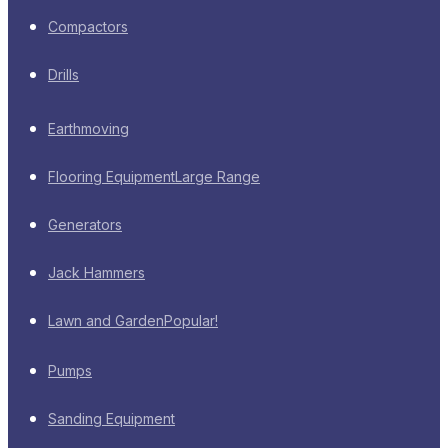
Compactors
Drills
Earthmoving
Flooring Equipment
Large Range
Generators
Jack Hammers
Lawn and Garden
Popular!
Pumps
Sanding Equipment