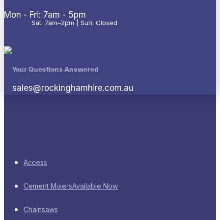
Mon - Fri: 7am - 5pm
Sat: 7am–2pm | Sun: Closed
Your Questions Answered
sales@rockinghamhire.com.au
Access
Cement Mixers
Available Now
Chainsaws