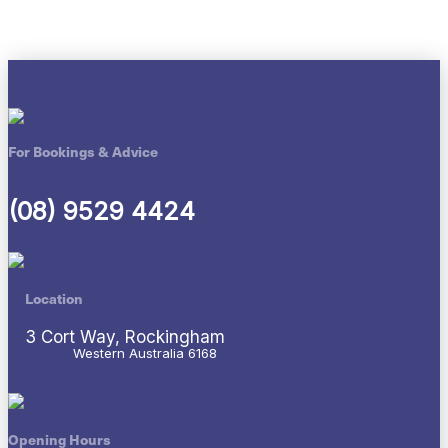
For Bookings & Advice
(08) 9529 4424
Location
3 Cort Way, Rockingham
Western Australia 6168
Opening Hours