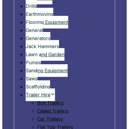
Drills
Earthmoving
Flooring Equipment
General
Generators
Jack Hammers
Lawn and Garden
Pumps
Sanding Equipment
Saws
Scaffolding
Trailer Hire
Box Trailers
Caged Trailers
Car Trailers
Flat Top Trailers