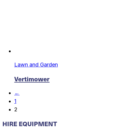
Lawn and Garden
Vertimower
←
1
2
HIRE EQUIPMENT