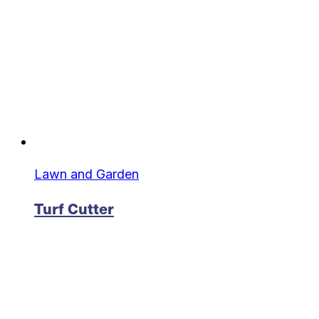
Lawn and Garden
Turf Cutter