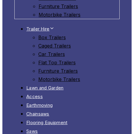
Furniture Trailers
Motorbike Trailers
Trailer Hire
Box Trailers
Caged Trailers
Car Trailers
Flat Top Trailers
Furniture Trailers
Motorbike Trailers
Lawn and Garden
Access
Earthmoving
Chainsaws
Flooring Equipment
Saws