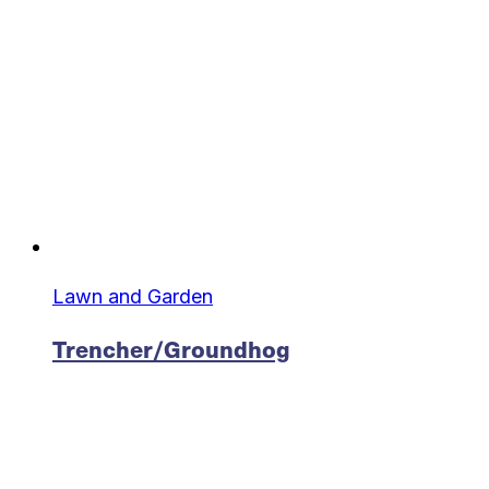
Lawn and Garden
Trencher/Groundhog