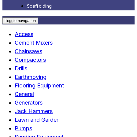
Scaffolding
Toggle navigation
Access
Cement Mixers
Chainsaws
Compactors
Drills
Earthmoving
Flooring Equipment
General
Generators
Jack Hammers
Lawn and Garden
Pumps
Sanding Equipment