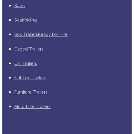
Saws
Scaffolding
Box Trailers
Ready For Hire
Caged Trailers
Car Trailers
Flat Top Trailers
Furniture Trailers
Motorbike Trailers