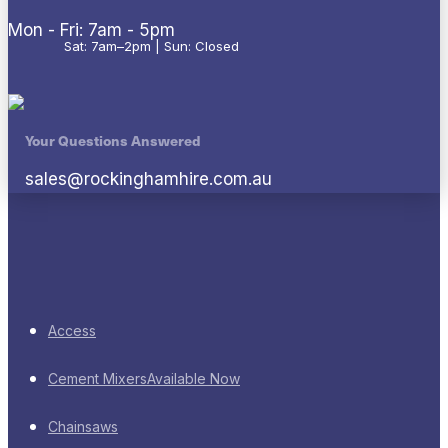
Mon - Fri: 7am - 5pm
Sat: 7am–2pm | Sun: Closed
Your Questions Answered
sales@rockinghamhire.com.au
Access
Cement Mixers
Available Now
Chainsaws