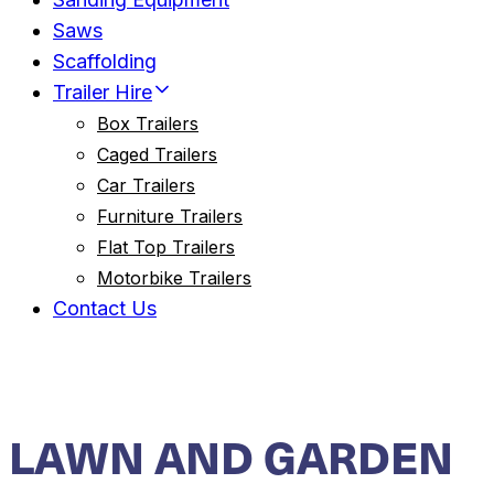
Saws
Scaffolding
Trailer Hire
Box Trailers
Caged Trailers
Car Trailers
Furniture Trailers
Flat Top Trailers
Motorbike Trailers
Contact Us
LAWN AND GARDEN