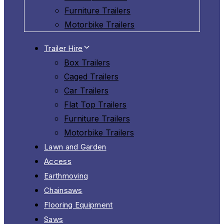
Furniture Trailers
Motorbike Trailers
Trailer Hire
Box Trailers
Caged Trailers
Car Trailers
Flat Top Trailers
Furniture Trailers
Motorbike Trailers
Lawn and Garden
Access
Earthmoving
Chainsaws
Flooring Equipment
Saws