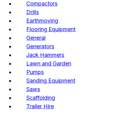
Compactors
Drills
Earthmoving
Flooring Equipment
General
Generators
Jack Hammers
Lawn and Garden
Pumps
Sanding Equipment
Saws
Scaffolding
Trailer Hire