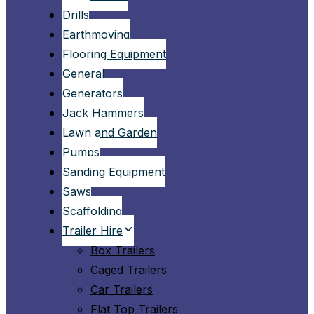
Drills
Earthmoving
Flooring Equipment
General
Generators
Jack Hammers
Lawn and Garden
Pumps
Sanding Equipment
Saws
Scaffolding
Trailer Hire
Box Trailers
Caged Trailers
Car Trailers
Flat Top Trailers