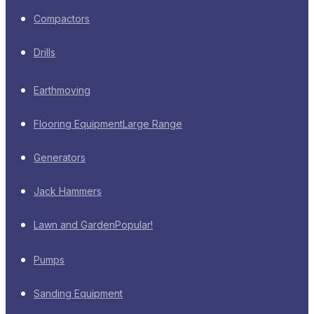
Compactors
Drills
Earthmoving
Flooring Equipment
Large Range
Generators
Jack Hammers
Lawn and Garden
Popular!
Pumps
Sanding Equipment