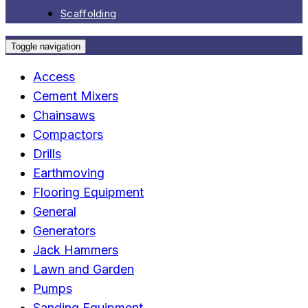
Scaffolding
Toggle navigation
Access
Cement Mixers
Chainsaws
Compactors
Drills
Earthmoving
Flooring Equipment
General
Generators
Jack Hammers
Lawn and Garden
Pumps
Sanding Equipment