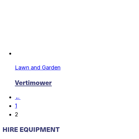
Lawn and Garden
Vertimower
←
1
2
HIRE EQUIPMENT