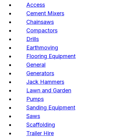
Access
Cement Mixers
Chainsaws
Compactors
Drills
Earthmoving
Flooring Equipment
General
Generators
Jack Hammers
Lawn and Garden
Pumps
Sanding Equipment
Saws
Scaffolding
Trailer Hire