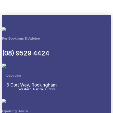
For Bookings & Advice
(08) 9529 4424
Location
3 Cort Way, Rockingham
Western Australia 6168
Opening Hours