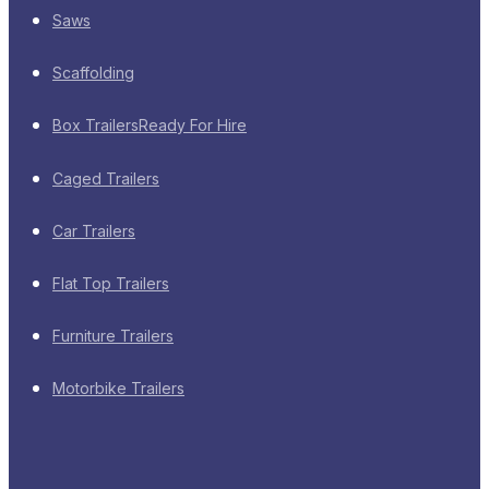
Saws
Scaffolding
Box Trailers
Ready For Hire
Caged Trailers
Car Trailers
Flat Top Trailers
Furniture Trailers
Motorbike Trailers