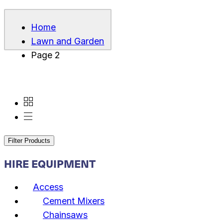
Home
Lawn and Garden
Page 2
Filter Products
HIRE EQUIPMENT
Access
Cement Mixers
Chainsaws