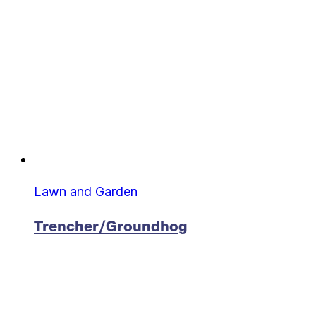
Lawn and Garden
Trencher/Groundhog