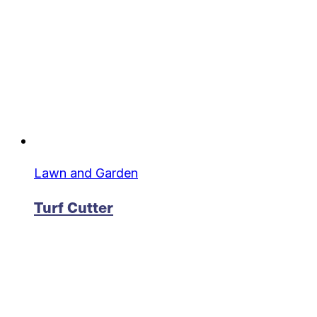
Lawn and Garden
Turf Cutter