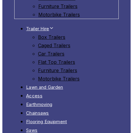
Furniture Trailers
Motorbike Trailers
Trailer Hire
Box Trailers
Caged Trailers
Car Trailers
Flat Top Trailers
Furniture Trailers
Motorbike Trailers
Lawn and Garden
Access
Earthmoving
Chainsaws
Flooring Equipment
Saws