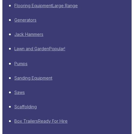
Flooring Equipment
Large Range
Generators
Jack Hammers
Lawn and Garden
Popular!
Pumps
Sanding Equipment
Saws
Scaffolding
Box Trailers
Ready For Hire