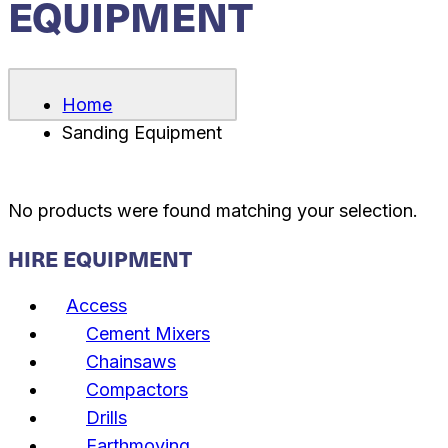
EQUIPMENT
Home
Sanding Equipment
No products were found matching your selection.
HIRE EQUIPMENT
Access
Cement Mixers
Chainsaws
Compactors
Drills
Earthmoving