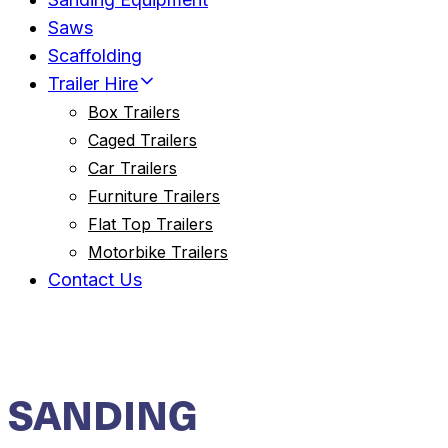
Saws
Scaffolding
Trailer Hire
Box Trailers
Caged Trailers
Car Trailers
Furniture Trailers
Flat Top Trailers
Motorbike Trailers
Contact Us
SANDING