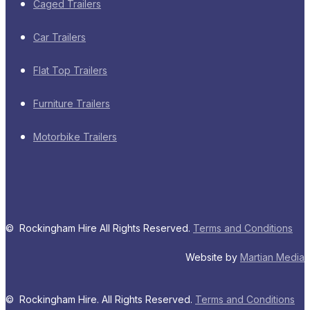
Caged Trailers
Car Trailers
Flat Top Trailers
Furniture Trailers
Motorbike Trailers
© Rockingham Hire All Rights Reserved.
Terms and Conditions
Website by
Martian Media
© Rockingham Hire. All Rights Reserved.
Terms and Conditions