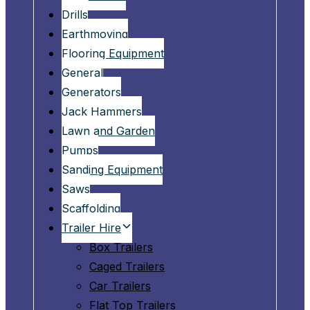
Drills
Earthmoving
Flooring Equipment
General
Generators
Jack Hammers
Lawn and Garden
Pumps
Sanding Equipment
Saws
Scaffolding
Trailer Hire
Box Trailers
Caged Trailers
Car Trailers
Flat Top Trailers