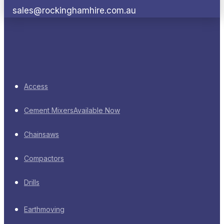
sales@rockinghamhire.com.au
Access
Cement Mixers
Available Now
Chainsaws
Compactors
Drills
Earthmoving