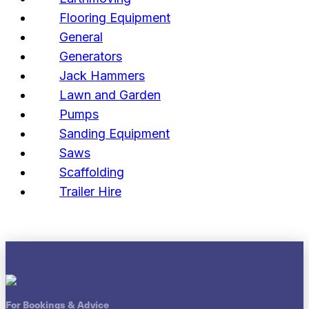
Flooring Equipment
General
Generators
Jack Hammers
Lawn and Garden
Pumps
Sanding Equipment
Saws
Scaffolding
Trailer Hire
For Bookings & Advice