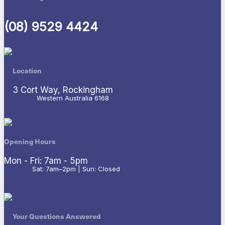
(08) 9529 4424
Location
3 Cort Way, Rockingham
Western Australia 6168
Opening Hours
Mon - Fri: 7am - 5pm
Sat: 7am–2pm | Sun: Closed
Your Questions Answered