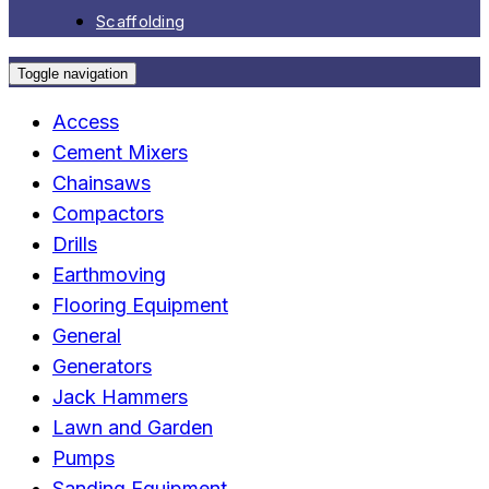
Scaffolding
Toggle navigation
Access
Cement Mixers
Chainsaws
Compactors
Drills
Earthmoving
Flooring Equipment
General
Generators
Jack Hammers
Lawn and Garden
Pumps
Sanding Equipment