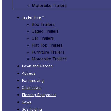
Motorbike Trailers
Trailer Hire
Box Trailers
Caged Trailers
Car Trailers
Flat Top Trailers
Furniture Trailers
Motorbike Trailers
Lawn and Garden
Access
Earthmoving
Chainsaws
Flooring Equipment
Saws
Scaffolding