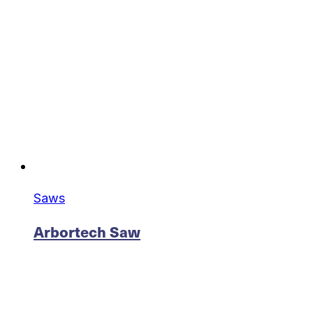
Saws
Arbortech Saw