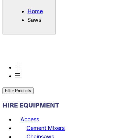
Home
Saws
Filter Products
HIRE EQUIPMENT
Access
Cement Mixers
Chainsaws