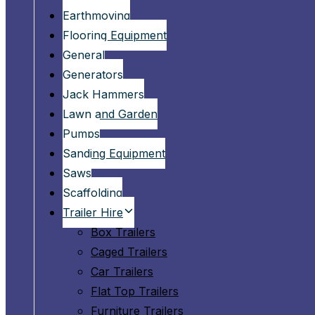
Earthmoving
Flooring Equipment
General
Generators
Jack Hammers
Lawn and Garden
Pumps
Sanding Equipment
Saws
Scaffolding
Trailer Hire
Box Trailers
Caged Trailers
Car Trailers
Flat Top Trailers
Furniture Trailers