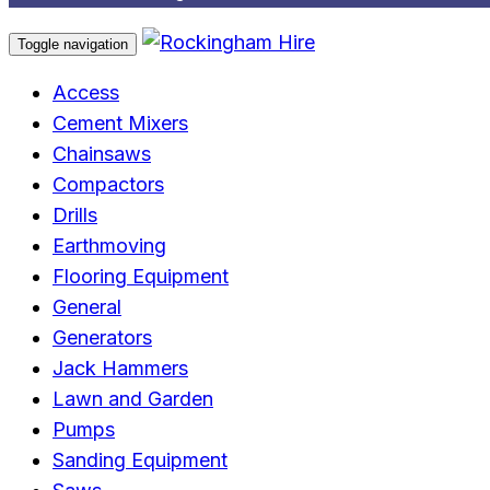
Toggle navigation
Access
Cement Mixers
Chainsaws
Compactors
Drills
Earthmoving
Flooring Equipment
General
Generators
Jack Hammers
Lawn and Garden
Pumps
Sanding Equipment