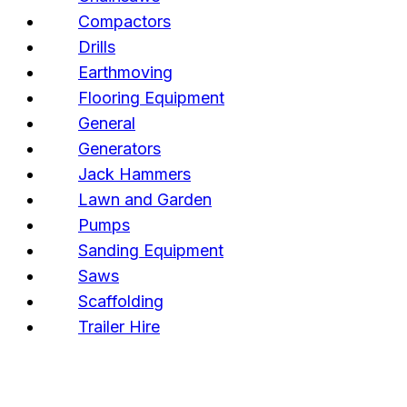
Compactors
Drills
Earthmoving
Flooring Equipment
General
Generators
Jack Hammers
Lawn and Garden
Pumps
Sanding Equipment
Saws
Scaffolding
Trailer Hire