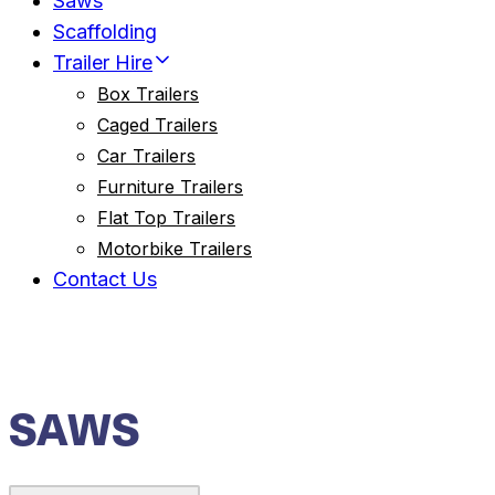
Saws
Scaffolding
Trailer Hire
Box Trailers
Caged Trailers
Car Trailers
Furniture Trailers
Flat Top Trailers
Motorbike Trailers
Contact Us
SAWS